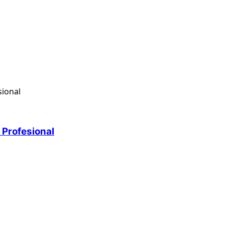
 Profesional