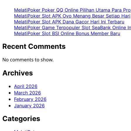
MelatiPoker Poker QQ Online Pilihan Utama Para Pro
MelatiPoker Slot APK Ovo Menang Besar Setiap Hari
MelatiPoker Slot APK Dana Gacor Hari Ini Terbaru
MelatiPoker Game Terpopuler Slot SeaBank Online I
MelatiPoker Slot BSI Online Bonus Member Baru
Recent Comments
No comments to show.
Archives
April 2026
March 2026
February 2026
January 2026
Categories