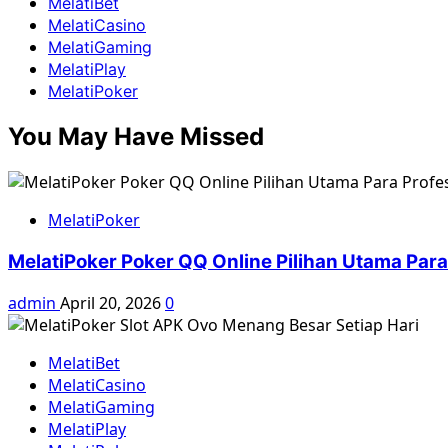
MelatiBet
MelatiCasino
MelatiGaming
MelatiPlay
MelatiPoker
You May Have Missed
MelatiPoker
MelatiPoker Poker QQ Online Pilihan Utama Para
admin
April 20, 2026
0
MelatiBet
MelatiCasino
MelatiGaming
MelatiPlay