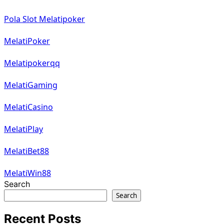
Daftar
Slot
Pola Slot Melatipoker
Online
Terpercaya
MelatiPoker
Untuk
Semua
Melatipokerqq
MelatiGaming
MelatiCasino
MelatiPlay
MelatiBet88
MelatiWin88
Search
Search
Recent Posts