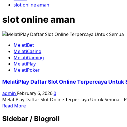
slot online aman
slot online aman
MelatiBet
MelatiCasino
MelatiGaming
MelatiPlay
MelatiPoker
MelatiPlay Daftar Slot Online Terpercaya Untuk
admin
February 6, 2026
0
MelatiPlay Daftar Slot Online Terpercaya Untuk Semua – P
Read
Read More
more
Sidebar / Blogroll
about
MelatiPlay