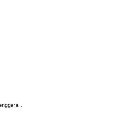
enggara...