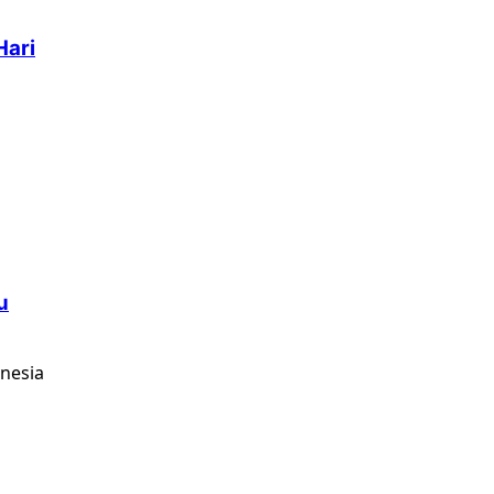
Hari
u