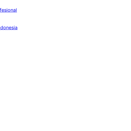
fesional
ndonesia