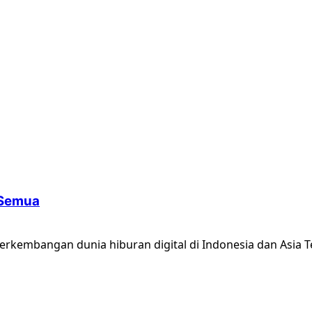
 Semua
erkembangan dunia hiburan digital di Indonesia dan Asia T