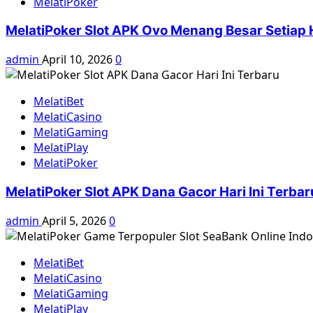
MelatiPoker
MelatiPoker Slot APK Ovo Menang Besar Setiap 
admin
April 10, 2026
0
MelatiBet
MelatiCasino
MelatiGaming
MelatiPlay
MelatiPoker
MelatiPoker Slot APK Dana Gacor Hari Ini Terbar
admin
April 5, 2026
0
MelatiBet
MelatiCasino
MelatiGaming
MelatiPlay