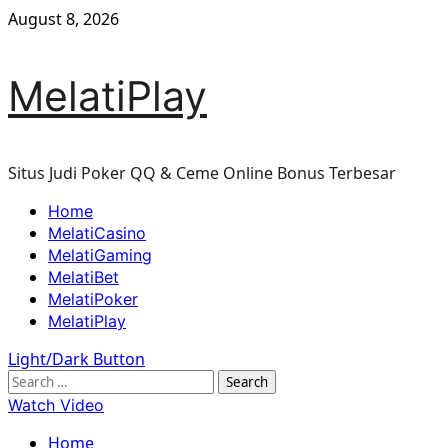
Skip
August 8, 2026
to
content
MelatiPlay
Situs Judi Poker QQ & Ceme Online Bonus Terbesar
Primary
Home
Menu
MelatiCasino
MelatiGaming
MelatiBet
MelatiPoker
MelatiPlay
Light/Dark Button
Search
for:
Watch Video
Home