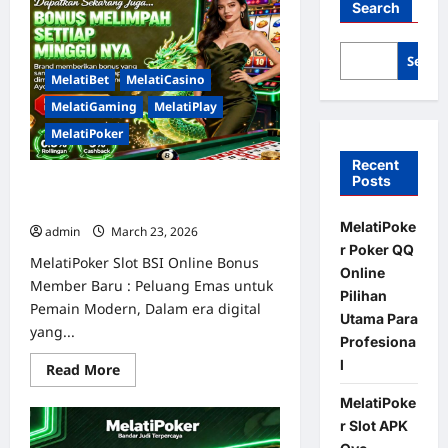
Search
SeaBank
Online
Indonesia
Searc
MelatiBet
MelatiCasino
MelatiGaming
MelatiPlay
MelatiPoker
Recent
Posts
MelatiPoker Slot BSI Online Bonus
Member Baru
MelatiPoke
admin
March 23, 2026
0
r Poker QQ
MelatiPoker Slot BSI Online Bonus
Online
Member Baru : Peluang Emas untuk
Pilihan
Pemain Modern, Dalam era digital
Utama Para
yang...
Profesiona
l
Read
Read More
more
about
MelatiPoke
MelatiPoker
Slot
r Slot APK
BSI