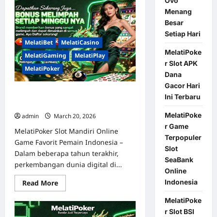
Ovo
Online
Bonus
Menang
Member
Baru
Besar
Setiap Hari
MelatiBet
MelatiCasino
MelatiPoke
MelatiGaming
MelatiPlay
r Slot APK
MelatiPoker
Dana
Gacor Hari
MelatiPoker Slot Mandiri Online
Ini Terbaru
Game Favorit Pemain Indonesia
MelatiPoke
admin
March 20, 2026
0
r Game
MelatiPoker Slot Mandiri Online
Terpopuler
Game Favorit Pemain Indonesia –
Slot
Dalam beberapa tahun terakhir,
SeaBank
perkembangan dunia digital di...
Online
Read
Indonesia
Read More
more
about
MelatiPoke
MelatiPoker
Slot
r Slot BSI
Mandiri