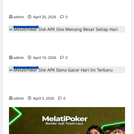
MelatiPoker Poker QQ Online Pilihan Utama
Para Profesional
MelatiBet
MelatiCasino
MelatiGaming
MelatiPlay
admin
April 20, 2026
0
MelatiPoker
MelatiPoker Slot APK Ovo Menang Besar
Setiap Hari
MelatiBet
MelatiCasino
MelatiGaming
MelatiPlay
admin
April 10, 2026
0
MelatiPoker
MelatiPoker Slot APK Dana Gacor Hari Ini
Terbaru
admin
April 5, 2026
0