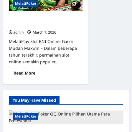
MelatiPoker
MelatiPlay Slot BNI Online Gacor
Mudah Maxwin
admin
March 7, 2026
0
MelatiPlay Slot BNI Online Gacor
Mudah Maxwin – Dalam beberapa
tahun terakhir, permainan slot
online semakin populer...
Read
Read More
more
about
MelatiPlay
Slot
BNI
Online
You May Have Missed
Gacor
Mudah
Maxwin
MelatiPoker