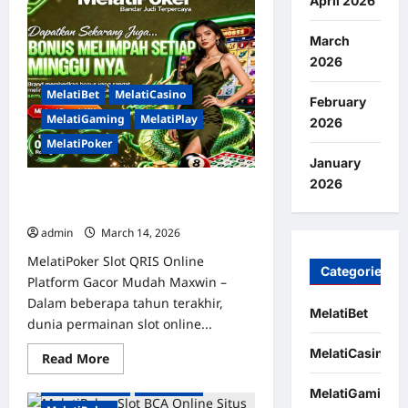
April 2026
Slot
BRI
Online
March
Bonus
Besar
2026
MelatiBet
MelatiCasino
February
MelatiGaming
MelatiPlay
2026
MelatiPoker
January
2026
MelatiPoker Slot QRIS Online
Platform Gacor Mudah Maxwin
admin
March 14, 2026
0
MelatiPoker Slot QRIS Online
Categories
Platform Gacor Mudah Maxwin –
Dalam beberapa tahun terakhir,
MelatiBet
dunia permainan slot online...
MelatiCasino
Read
Read More
MelatiBet
MelatiCasino
more
about
MelatiGaming
MelatiPlay
MelatiGaming
MelatiPoker