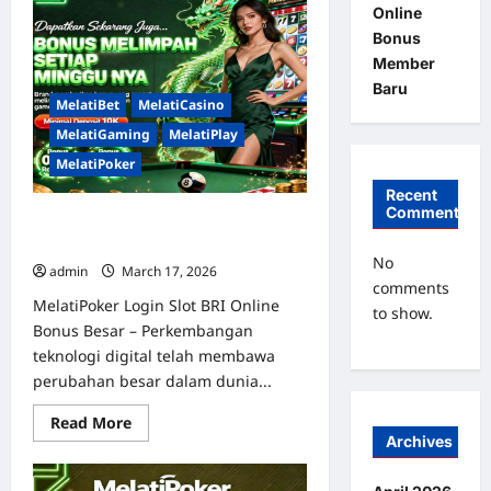
Online
Online
Game
Bonus
Favorit
Pemain
Member
Indonesia
Baru
MelatiBet
MelatiCasino
MelatiGaming
MelatiPlay
MelatiPoker
Recent
Comments
MelatiPoker Login Slot BRI Online
Bonus Besar
No
admin
March 17, 2026
0
comments
MelatiPoker Login Slot BRI Online
to show.
Bonus Besar – Perkembangan
teknologi digital telah membawa
perubahan besar dalam dunia...
Read
Read More
more
Archives
about
MelatiPoker
Login