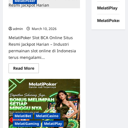
Slot
MelatiPoker
QRIS
MelatiPlay
Online
Platform
MelatiPoker Slot BCA Online Situs
Gacor
Mudah
MelatiPoker
Resmi Jackpot Harian
Maxwin
admin
March 10, 2026
0
MelatiPoker Slot BCA Online Situs
Resmi Jackpot Harian – Industri
permainan slot online di Indonesia
terus mengalami...
Read
Read More
more
about
MelatiPoker
Slot
BCA
Online
Situs
Resmi
Jackpot
Harian
MelatiBet
MelatiCasino
MelatiGaming
MelatiPlay