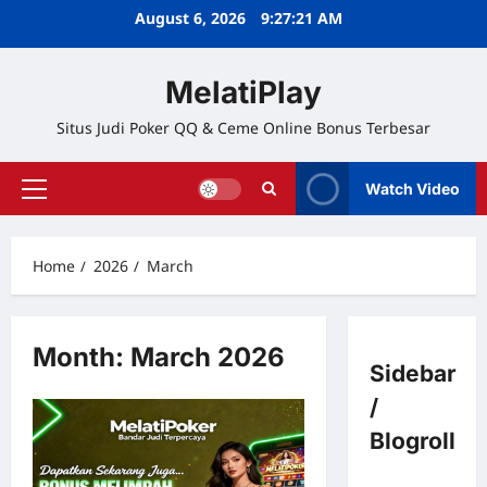
Skip
August 6, 2026
9:27:21 AM
to
content
MelatiPlay
Situs Judi Poker QQ & Ceme Online Bonus Terbesar
Watch Video
Primary
Menu
Home
2026
March
Month:
March 2026
Sidebar
/
Blogroll