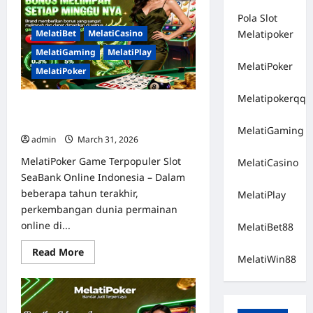
Pola Slot
Melatipoker
MelatiBet
MelatiCasino
MelatiGaming
MelatiPlay
MelatiPoker
MelatiPoker
Melatipokerqq
MelatiPoker Game Terpopuler Slot
SeaBank Online Indonesia
MelatiGaming
admin
March 31, 2026
0
MelatiPoker Game Terpopuler Slot
MelatiCasino
SeaBank Online Indonesia – Dalam
beberapa tahun terakhir,
MelatiPlay
perkembangan dunia permainan
online di...
MelatiBet88
Read
Read More
MelatiWin88
more
about
MelatiPoker
Game
Terpopuler
Slot