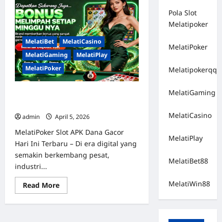
Pola Slot
Melatipoker
MelatiBet
MelatiCasino
MelatiPoker
MelatiGaming
MelatiPlay
MelatiPoker
Melatipokerqq
MelatiGaming
MelatiPoker Slot APK Dana Gacor
Hari Ini Terbaru
MelatiCasino
admin
April 5, 2026
0
MelatiPoker Slot APK Dana Gacor
MelatiPlay
Hari Ini Terbaru – Di era digital yang
semakin berkembang pesat,
MelatiBet88
industri...
MelatiWin88
Read
Read More
more
about
MelatiPoker
Slot
APK