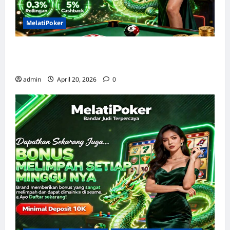
MelatiPoker
MelatiPoker Poker QQ Online Pilihan Utama
Para Profesional
admin
April 20, 2026
0