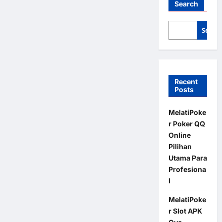
Search
Dana
Gacor
Hari
Ini
Searc
Terbaru
Recent
Posts
MelatiPoke
r Poker QQ
Online
Pilihan
Utama Para
Profesiona
l
MelatiPoke
r Slot APK