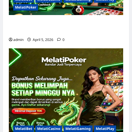
MelatiPoker
MelatiPoker Slot APK Dana Gacor Hari Ini
Terbaru
admin
April 5, 2026
0
MelatiBet
MelatiCasino
MelatiGaming
MelatiPlay