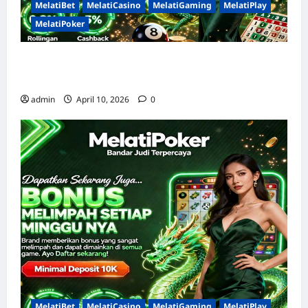
MelatiBet
MelatiCasino
MelatiGaming
MelatiPlay
MelatiPoker
MelatiPoker Slot APK Ovo Menang Besar
Setiap Hari
admin
April 10, 2026
0
MelatiBet
MelatiCasino
MelatiGaming
MelatiPlay