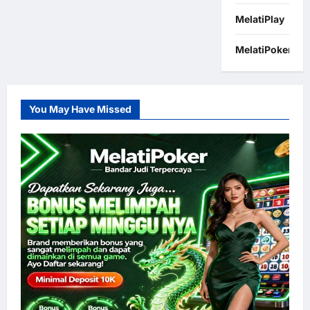
MelatiPlay
MelatiPoker
You May Have Missed