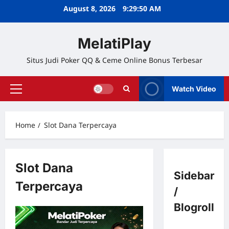
Skip
August 8, 2026
9:29:50 AM
to
content
MelatiPlay
Situs Judi Poker QQ & Ceme Online Bonus Terbesar
Watch Video
Primary
Menu
Home
Slot Dana Terpercaya
Slot Dana
Sidebar
Terpercaya
/
Blogroll