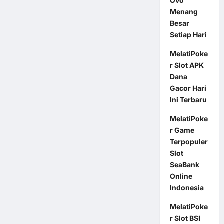
Ovo
Menang
Besar
Setiap Hari
MelatiPoke
r Slot APK
Dana
Gacor Hari
Ini Terbaru
MelatiPoke
r Game
Terpopuler
Slot
SeaBank
Online
Indonesia
MelatiPoke
r Slot BSI