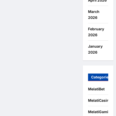
April 2026
March
2026
February
2026
January
2026
Categories
MelatiBet
MelatiCasino
MelatiGaming