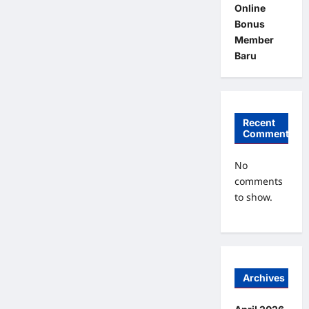
Online
Bonus
Member
Baru
Recent
Comments
No
comments
to show.
Archives