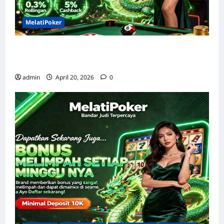
MelatiPoker
MelatiPoker Poker QQ Online Pilihan Utama
Para Profesional
admin
April 20, 2026
0