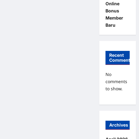
Online
Bonus
Member
Baru
Recent
Comments
No
comments
to show.
Archives