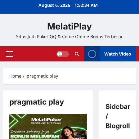
Skip
August 6, 2026
1:52:35 AM
to
content
MelatiPlay
Situs Judi Poker QQ & Ceme Online Bonus Terbesar
Watch Video
Primary
Menu
Home
pragmatic play
pragmatic play
Sidebar
/
Blogroll