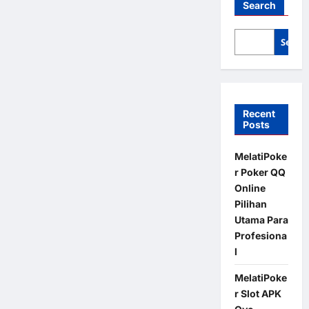
Mudah
Search
Maxwin
Searc
Recent
Posts
MelatiPoke
r Poker QQ
Online
Pilihan
Utama Para
Profesiona
l
MelatiPoke
r Slot APK