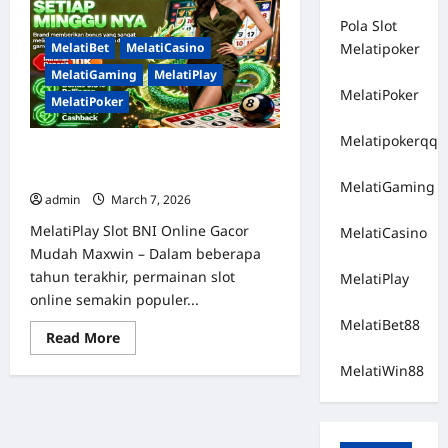
Pola Slot
Melatipoker
MelatiBet
MelatiCasino
MelatiGaming
MelatiPlay
MelatiPoker
MelatiPoker
Melatipokerqq
MelatiPlay Slot BNI Online Gacor
Mudah Maxwin
MelatiGaming
admin
March 7, 2026
0
MelatiPlay Slot BNI Online Gacor
MelatiCasino
Mudah Maxwin – Dalam beberapa
tahun terakhir, permainan slot
MelatiPlay
online semakin populer...
MelatiBet88
Read
Read More
more
about
MelatiWin88
MelatiPlay
Slot
BNI
Online
Gacor