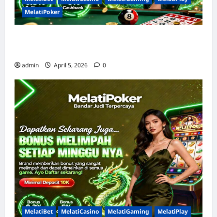
MelatiPoker
MelatiPoker Slot APK Dana Gacor Hari Ini
Terbaru
admin
April 5, 2026
0
MelatiBet
MelatiCasino
MelatiGaming
MelatiPlay