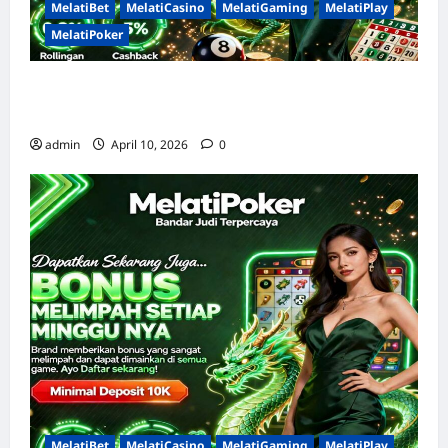
MelatiBet
MelatiCasino
MelatiGaming
MelatiPlay
MelatiPoker
MelatiPoker Slot APK Ovo Menang Besar
Setiap Hari
admin
April 10, 2026
0
MelatiBet
MelatiCasino
MelatiGaming
MelatiPlay