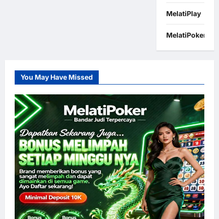
MelatiPlay
MelatiPoker
You May Have Missed