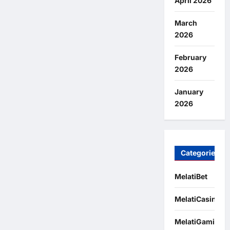
April 2026
March
2026
February
2026
January
2026
Categories
MelatiBet
MelatiCasino
MelatiGaming