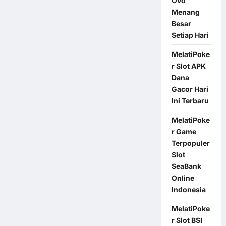
Ovo
Menang
Besar
Setiap Hari
MelatiPoke
r Slot APK
Dana
Gacor Hari
Ini Terbaru
MelatiPoke
r Game
Terpopuler
Slot
SeaBank
Online
Indonesia
MelatiPoke
r Slot BSI