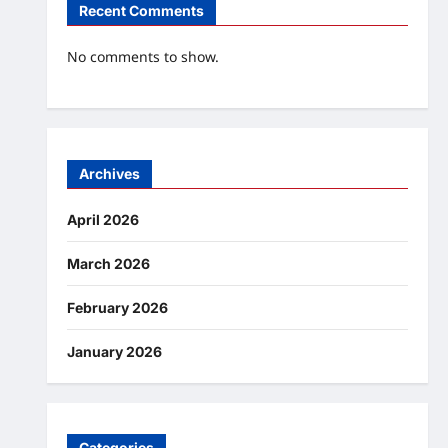
Recent Comments
No comments to show.
Archives
April 2026
March 2026
February 2026
January 2026
Categories