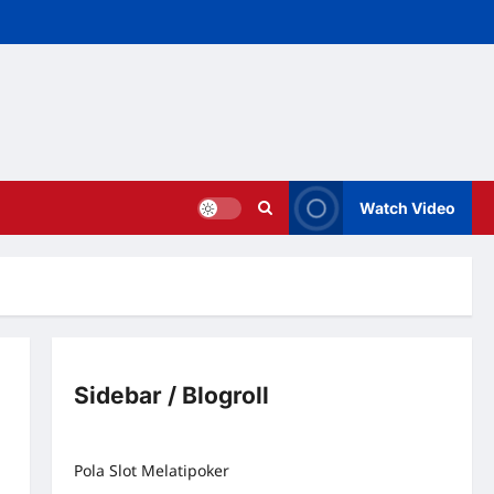
Watch Video
Sidebar / Blogroll
Pola Slot Melatipoker