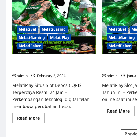
MelatiBet
MelatiCasino
MelatiBet
Me
MelatiGaming
MelatiPlay
MelatiGaming
MelatiPoker
MelatiPoker
MelatiPlay Situs Slot Deposit QRIS
MelatiPlay Slot 
Terpercaya Resmi 24 Jam
Tahun Ini
admin
February 2, 2026
0
admin
Janua
MelatiPlay Situs Slot Deposit QRIS
MelatiPlay Slot J
Terpercaya Resmi 24 Jam –
Tahun Ini – Per
Perkembangan teknologi digital telah
online saat ini s
membawa perubahan besar...
Re
Read More
mo
Read
Read More
abo
more
Mel
about
Slo
MelatiPlay
Jac
Post
Previ
Situs
Onl