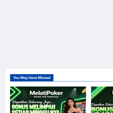
You May Have Missed