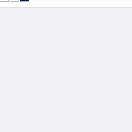
baik
nation
hun