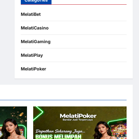
MelatiBet
MelatiCasino
MelatiGaming
MelatiPlay
MelatiPoker