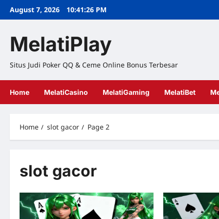
Skip
August 7, 2026
10:41:27 PM
to
content
MelatiPlay
Situs Judi Poker QQ & Ceme Online Bonus Terbesar
Home
MelatiCasino
MelatiGaming
MelatiBet
Me
Home
slot gacor
Page 2
slot gacor