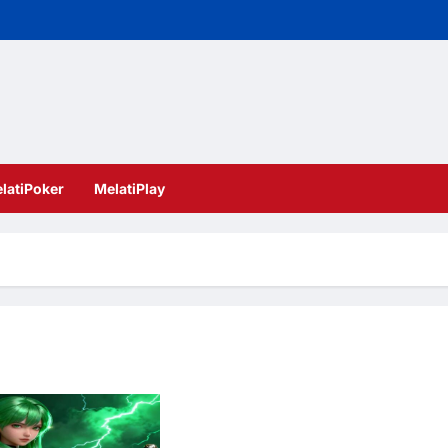
latiPoker
MelatiPlay