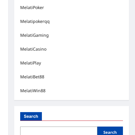
MelatiPoker
Melatipokerqq
MelatiGaming
MelatiCasino
MelatiPlay
MelatiBet88
MelatiWin88
Search
Search