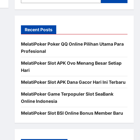
Recent Posts
MelatiPoker Poker QQ Online Pilihan Utama Para
Profesional
MelatiPoker Slot APK Ovo Menang Besar Setiap
Hari
MelatiPoker Slot APK Dana Gacor Hari Ini Terbaru
MelatiPoker Game Terpopuler Slot SeaBank
Online Indonesia
MelatiPoker Slot BSI Online Bonus Member Baru