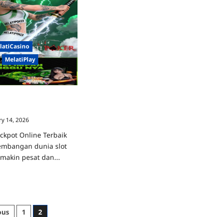
latiCasino
MelatiPlay
Jackpot Online Terbaik
ry 14, 2026
0
ackpot Online Terbaik
kembangan dunia slot
emakin pesat dan...
ad
re
ut
atiPlay
t
kpot
s
ous
1
2
ine